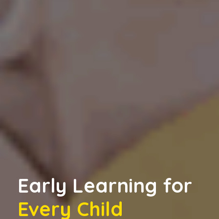
Early Learning for
Every Child