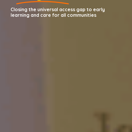
Closing the universal access gap to early
learning and care for all communities